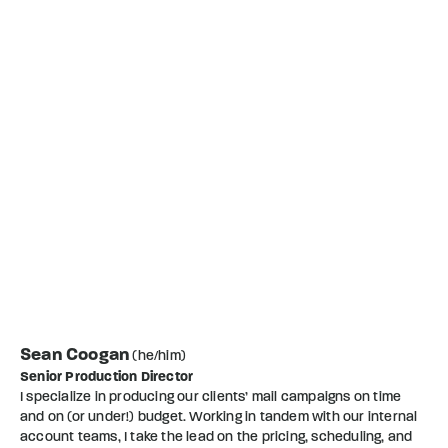
Sean Coogan
(he/him)
Senior Production Director
I specialize in producing our clients’ mail campaigns on time
and on (or under!) budget. Working in tandem with our internal
account teams, I take the lead on the pricing, scheduling, and