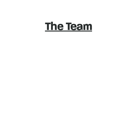
The Team