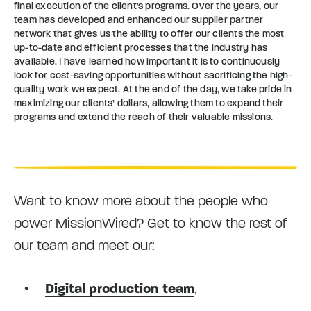
final execution of the client's programs. Over the years, our
team has developed and enhanced our supplier partner
network that gives us the ability to offer our clients the most
up-to-date and efficient processes that the industry has
available. I have learned how important it is to continuously
look for cost-saving opportunities without sacrificing the high-
quality work we expect. At the end of the day, we take pride in
maximizing our clients’ dollars, allowing them to expand their
programs and extend the reach of their valuable missions.
Want to know more about the people who
power MissionWired? Get to know the rest of
our team and meet our:
Digital production team
,