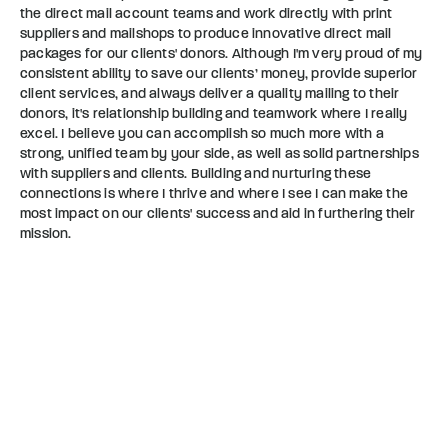
the direct mail account teams and work directly with print
suppliers and mailshops to produce innovative direct mail
packages for our clients' donors. Although I'm very proud of my
consistent ability to save our clients’ money, provide superior
client services, and always deliver a quality mailing to their
donors, it's relationship building and teamwork where I really
excel. I believe you can accomplish so much more with a
strong, unified team by your side, as well as solid partnerships
with suppliers and clients. Building and nurturing these
connections is where I thrive and where I see I can make the
most impact on our clients' success and aid in furthering their
mission.