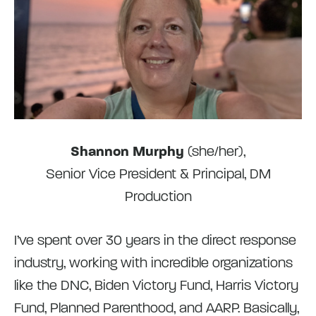
Shannon Murphy
(she/her),
Senior Vice President & Principal, DM
Production
I’ve spent over 30 years in the direct response
industry, working with incredible organizations
like the DNC, Biden Victory Fund, Harris Victory
Fund, Planned Parenthood, and AARP. Basically,