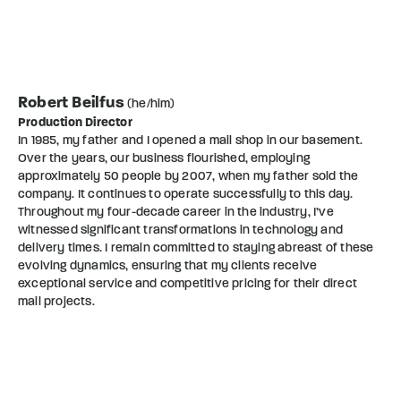
Robert Beilfus
(he/him)
Production Director
In 1985, my father and I opened a mail shop in our basement.
Over the years, our business flourished, employing
approximately 50 people by 2007, when my father sold the
company. It continues to operate successfully to this day.
Throughout my four-decade career in the industry, I’ve
witnessed significant transformations in technology and
delivery times. I remain committed to staying abreast of these
evolving dynamics, ensuring that my clients receive
exceptional service and competitive pricing for their direct
mail projects.