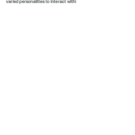
varied personalities to interact with!