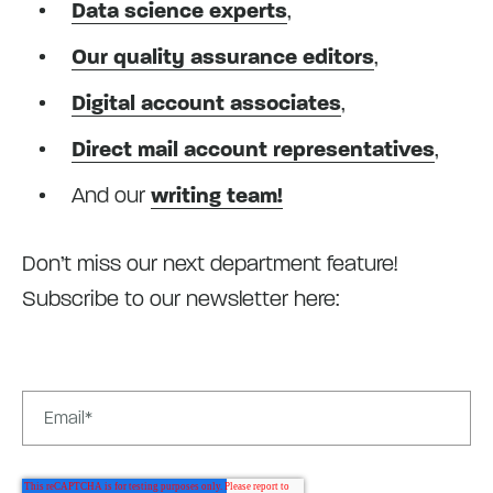
Data science experts
,
Our quality assurance editors
,
Digital account associates
,
Direct mail account representatives
,
And our
writing team!
Don’t miss our next department feature!
Subscribe to our newsletter here: