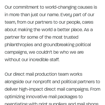
Our commitment to world-changing causes is
in more than just our name. Every part of our
team, from our partners to our people, cares
about making the world a better place. As a
partner for some of the most trusted
philanthropies and groundbreaking political
campaigns, we couldn’t be who we are
without our incredible staff.
Our direct mail production team works
alongside our nonprofit and political partners to
deliver high-impact direct mail campaigns. From
optimizing innovative mail packages to
negotiating with print suppliers and mail shops,