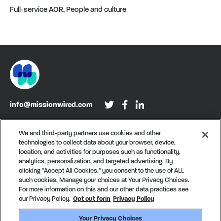
Full-service AOR, People and culture
info@missionwired.com
Washington, DC • New York, NY • Denver, CO
We and third-party partners use cookies and other
technologies to collect data about your browser, device,
Sign up for our newsletter, Recurring
location, and activities for purposes such as functionality,
analytics, personalization, and targeted advertising. By
clicking "Accept All Cookies," you consent to the use of ALL
such cookies. Manage your choices at Your Privacy Choices.
For more information on this and our other data practices see
our Privacy Policy.
Opt out form
Privacy Policy
Your Privacy Choices