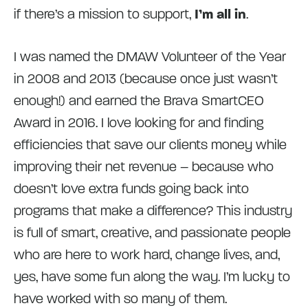
if there’s a mission to support,
I’m all in
.
I was named the DMAW Volunteer of the Year
in 2008 and 2013 (because once just wasn’t
enough!) and earned the Brava SmartCEO
Award in 2016. I love looking for and finding
efficiencies that save our clients money while
improving their net revenue – because who
doesn’t love extra funds going back into
programs that make a difference? This industry
is full of smart, creative, and passionate people
who are here to work hard, change lives, and,
yes, have some fun along the way. I’m lucky to
have worked with so many of them.