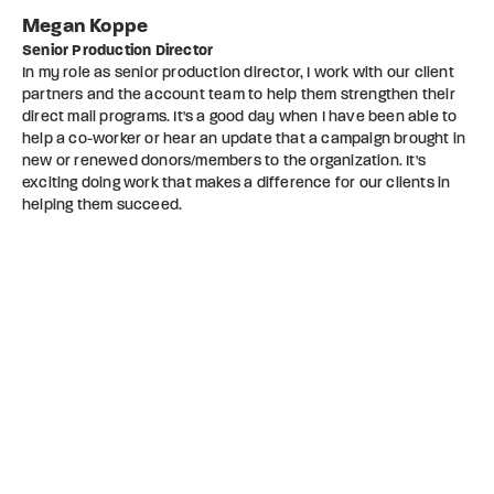
Megan Koppe
Senior Production Director
In my role as senior production director, I work with our client
partners and the account team to help them strengthen their
direct mail programs. It's a good day when I have been able to
help a co-worker or hear an update that a campaign brought in
new or renewed donors/members to the organization. It's
exciting doing work that makes a difference for our clients in
helping them succeed.