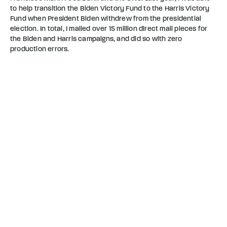
to help transition the Biden Victory Fund to the Harris Victory
Fund when President Biden withdrew from the presidential
election. In total, I mailed over 15 million direct mail pieces for
the Biden and Harris campaigns, and did so with zero
production errors.