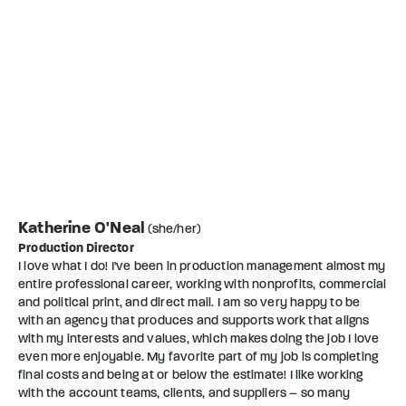
Katherine O'Neal
(she/her)
Production Director
I love what I do! I've been in production management almost my
entire professional career, working with nonprofits, commercial
and political print, and direct mail. I am so very happy to be
with an agency that produces and supports work that aligns
with my interests and values, which makes doing the job I love
even more enjoyable. My favorite part of my job is completing
final costs and being at or below the estimate! I like working
with the account teams, clients, and suppliers – so many