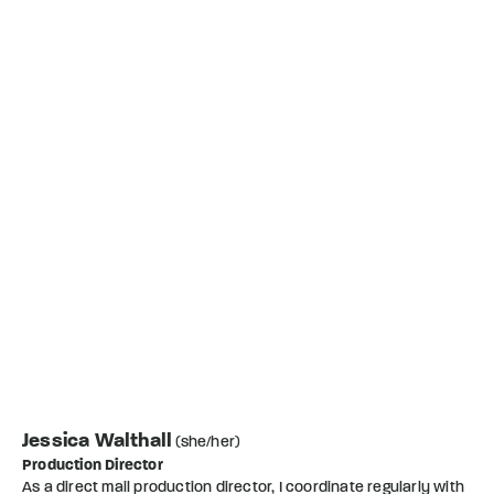
Jessica Walthall
(she/her)
Production Director
As a direct mail production director, I coordinate regularly with