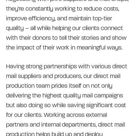
they’re constantly working to reduce costs,
improve efficiency, and maintain top-tier
quality – all while helping our clients connect
with their donors to tell their stories and show
the impact of their work in meaningful ways.
Having strong partnerships with various direct
mail suppliers and producers, our direct mail
production team prides itself on not only
delivering the highest quality mail campaigns
but also doing so while saving significant cost
for our clients. Working across external
partners and internal departments, direct mail
production helps build up and deploy