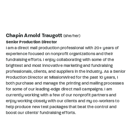
Chapin Arnold Traugott
(she/her)
Senior Production Director
I am a direct mail production professional with 20+ years of
experience focused on nonprofit organizations and their
fundraising efforts. I enjoy collaborating with some of the
brightest and most innovative marketing and fundraising
professionals, clients, and suppliers in the industry. As a Senior
Production Director at MissionWired for the past 10 years, I
both purchase and manage the printing and mailing processes
for some of our leading-edge direct mail campaigns. I am
currently working with a few of our nonprofit partners and
enjoy working closely with our clients and my co-workers to
help produce new test packages that beat the control and
boost our clients’ fundraising efforts.