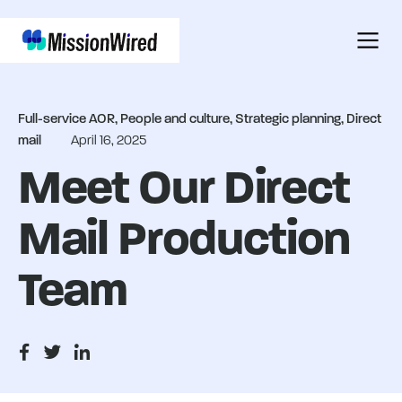
Full-service AOR, People and culture, Strategic planning, Direct
mail
April 16, 2025
Meet Our Direct
Mail Production
Team