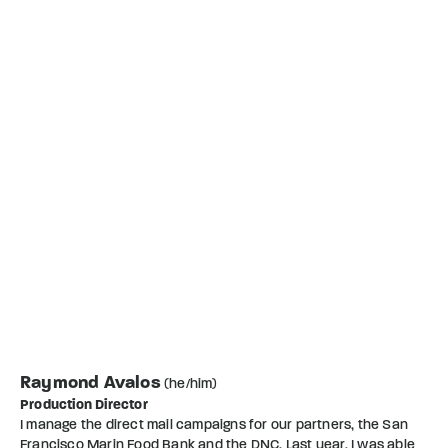
Raymond Avalos
(he/him)
Production Director
I manage the direct mail campaigns for our partners, the San
Francisco Marin Food Bank and the DNC. Last year, I was able