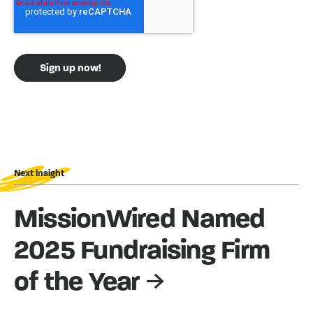
Next insight
MissionWired Named
2025 Fundraising Firm
of the Year