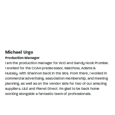
Michael Urgo
Production Manager
I am the production manager for WJC and Sandy Hook Promise.
I worked for the CCAH predecessor, Malchow, Adams &
Hussey, with Shannon back in the 90s. From there, I worked in
commercial advertising, association membership, and meeting
planning, as well as on the vendor side for two of our amazing
suppliers, L&E and Planet Direct. I'm glad to be back home
working alongside a fantastic team of professionals.