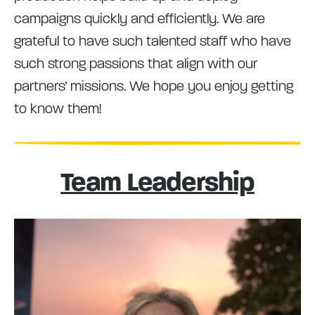
campaigns quickly and efficiently. We are
grateful to have such talented staff who have
such strong passions that align with our
partners’ missions. We hope you enjoy getting
to know them!
Team Leadership