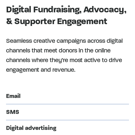
Digital Fundraising, Advocacy,
& Supporter Engagement
Seamless creative campaigns across digital
channels that meet donors in the online
channels where they’re most active to drive
engagement and revenue.
Email
SMS
Digital advertising