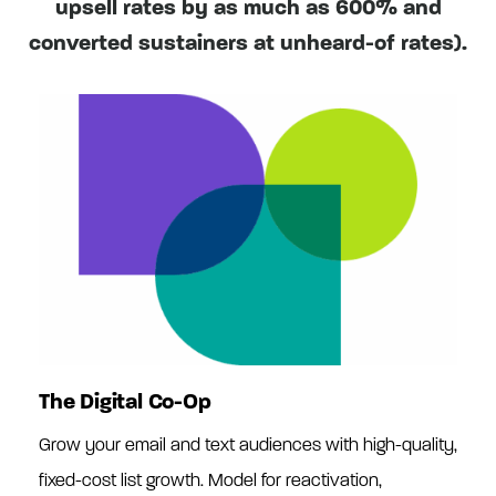
upsell rates by as much as 600% and
converted sustainers at unheard-of rates).
The Digital Co-Op
Grow your email and text audiences with high-quality,
fixed-cost list growth. Model for reactivation,