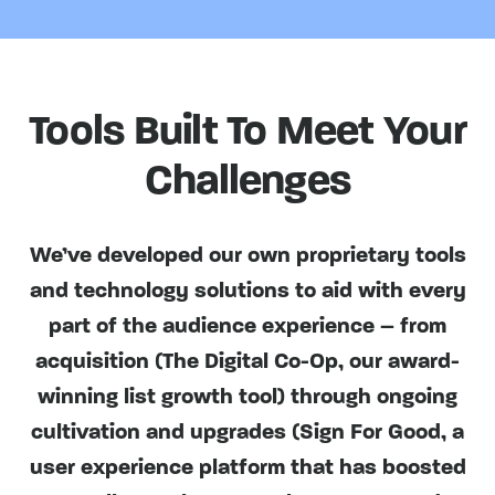
Tools Built To Meet Your
Challenges
We’ve developed our own proprietary tools
and technology solutions to aid with every
part of the audience experience – from
acquisition (The Digital Co-Op, our award-
winning list growth tool) through ongoing
cultivation and upgrades (Sign For Good, a
user experience platform that has boosted