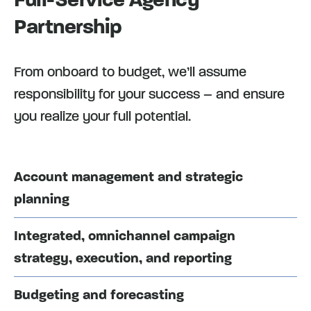
Partnership
From onboard to budget, we’ll assume
responsibility for your success – and ensure
you realize your full potential.
Account management and strategic
planning
Integrated, omnichannel campaign
strategy, execution, and reporting
Budgeting and forecasting