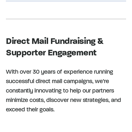
Direct Mail Fundraising &
Supporter Engagement
With over 30 years of experience running
successful direct mail campaigns, we’re
constantly innovating to help our partners
minimize costs, discover new strategies, and
exceed their goals.