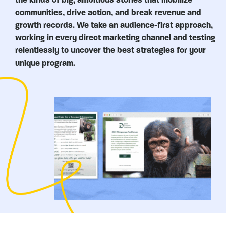
communities, drive action, and break revenue and
growth records. We take an audience-first approach,
working in every direct marketing channel and testing
relentlessly to uncover the best strategies for your
unique program.