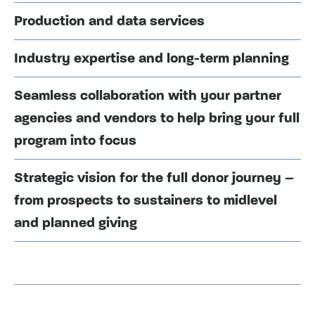
Production and data services
Industry expertise and long-term planning
Seamless collaboration with your partner
agencies and vendors to help bring your full
program into focus
Strategic vision for the full donor journey –
from prospects to sustainers to midlevel
and planned giving