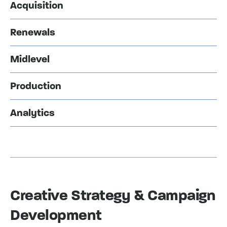
Acquisition
Renewals
Midlevel
Production
Analytics
Creative Strategy & Campaign
Development