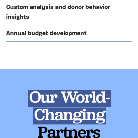
Custom analysis and donor behavior
insights
Annual budget development
Our World-
Changing
Partners