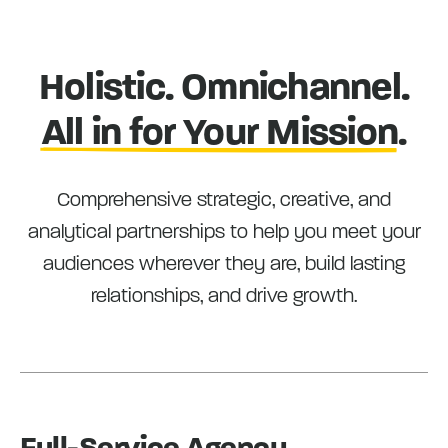
Holistic. Omnichannel.
All in for Your Mission
.
Comprehensive strategic, creative, and
analytical partnerships to help you meet your
audiences wherever they are, build lasting
relationships, and drive growth.
Full-Service Agency