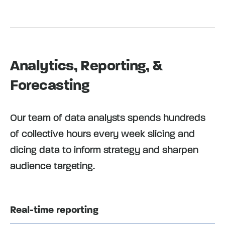
Analytics, Reporting, &
Forecasting
Our team of data analysts spends hundreds
of collective hours every week slicing and
dicing data to inform strategy and sharpen
audience targeting.
Real-time reporting