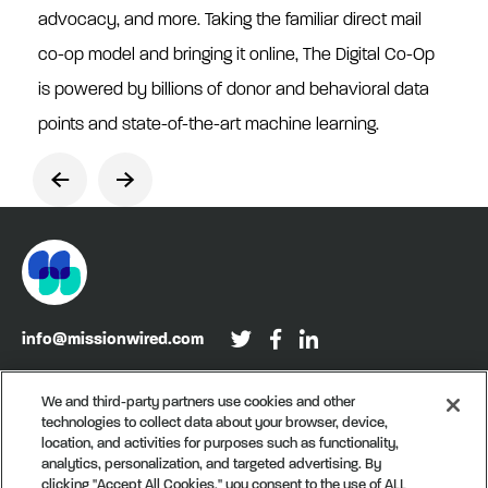
advocacy, and more. Taking the familiar direct mail
co-op model and bringing it online, The Digital Co-Op
is powered by billions of donor and behavioral data
points and state-of-the-art machine learning.
info@missionwired.com
Washington, DC • New York, NY • Denver, CO
We and third-party partners use cookies and other
technologies to collect data about your browser, device,
Sign up for our newsletter, Recurring
location, and activities for purposes such as functionality,
analytics, personalization, and targeted advertising. By
clicking "Accept All Cookies," you consent to the use of ALL