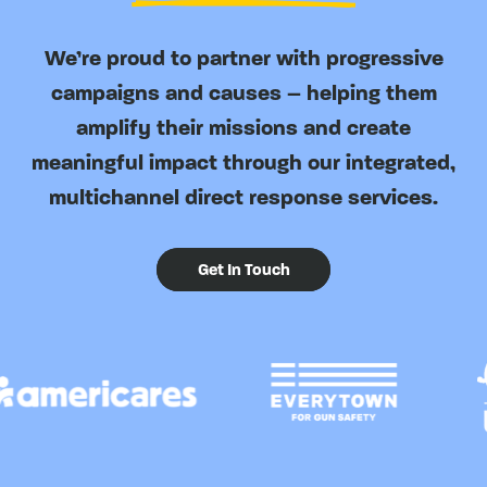
We’re proud to partner with progressive
campaigns and causes – helping them
amplify their missions and create
meaningful impact through our integrated,
multichannel direct response services.
Get In Touch