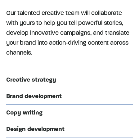
Our talented creative team will collaborate
with yours to help you tell powerful stories,
develop innovative campaigns, and translate
your brand into action-driving content across
channels.
Creative strategy
Brand development
Copy writing
Design development