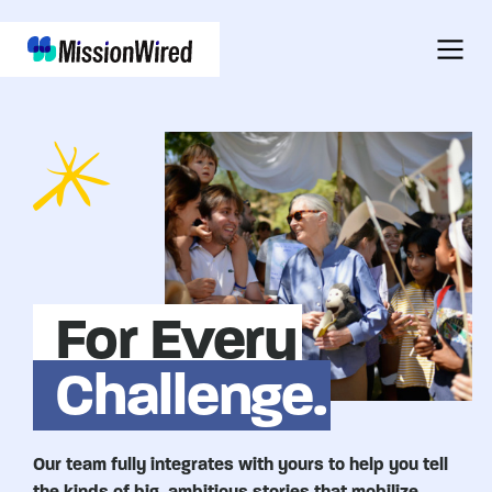
For Every
Challenge.
Our team fully integrates with yours to help you tell
the kinds of big, ambitious stories that mobilize