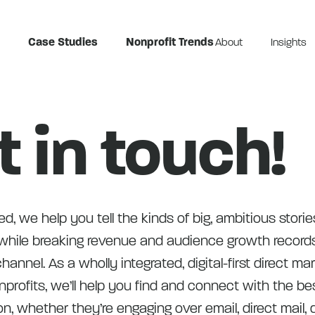
Case Studies
Nonprofit Trends
About
Insights
t in touch!
d, we help you tell the kinds of big, ambitious storie
hile breaking revenue and audience growth record
hannel. As a wholly integrated, digital-first direct ma
profits, we’ll help you find and connect with the be
on, whether they’re engaging over email, direct mail, d