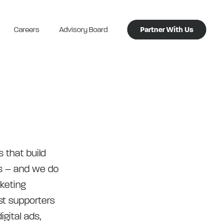
Careers
Advisory Board
Partner With Us
s that build
s – and we do
rketing
st supporters
igital ads,