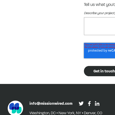
Tell us what you'
Describe your project,
info@missionwired.com
Washington, DC • New York, NY • Denver, CO