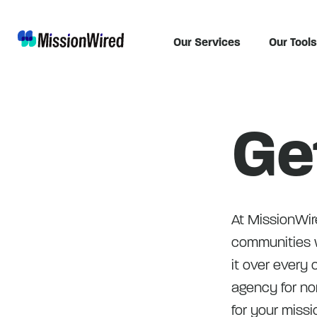
Our Services
Our Tools
Ge
At MissionWire
communities w
it over every c
agency for non
for your missi