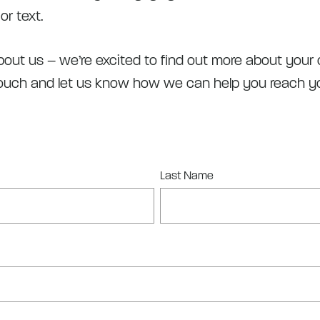
or text.
out us – we’re excited to find out more about your o
touch and let us know how we can help you reach yo
Last Name