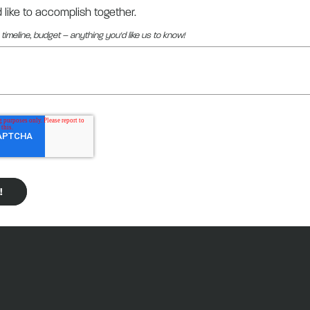
d like to accomplish together.
 timeline, budget – anything you'd like us to know!