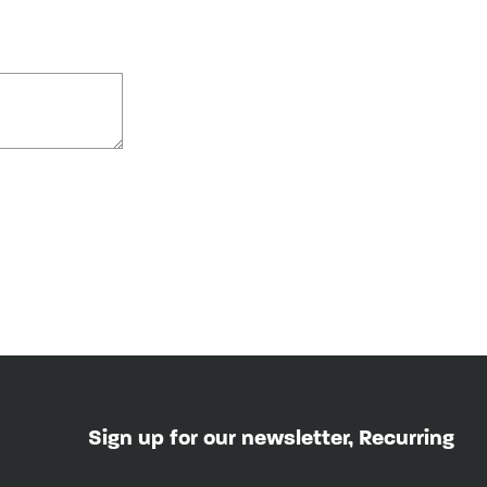
Sign up for our newsletter, Recurring