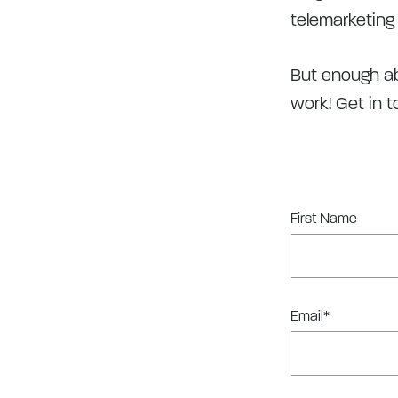
telemarketing 
But enough ab
work! Get in 
First Name
Email
*