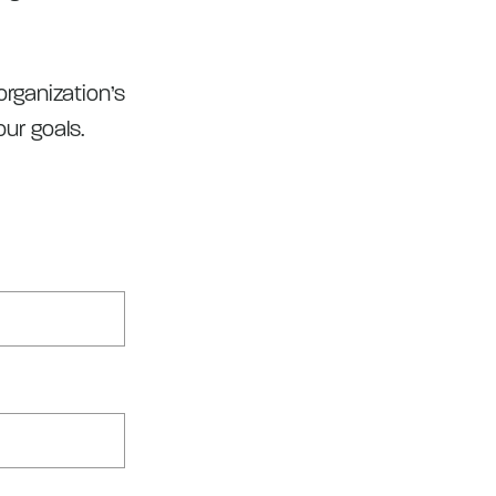
rganization’s
ur goals.