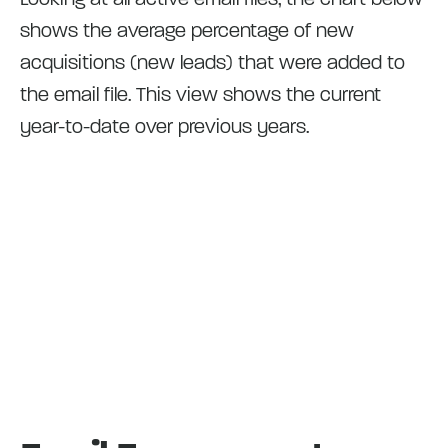
shows the average percentage of new
acquisitions (new leads) that were added to
the email file. This view shows the current
year-to-date over previous years.