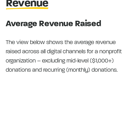
Revenue
Average Revenue Raised
The view below shows the average revenue
raised across all digital channels for a nonprofit
organization – excluding mid-level ($1,000+)
donations and recurring (monthly) donations.