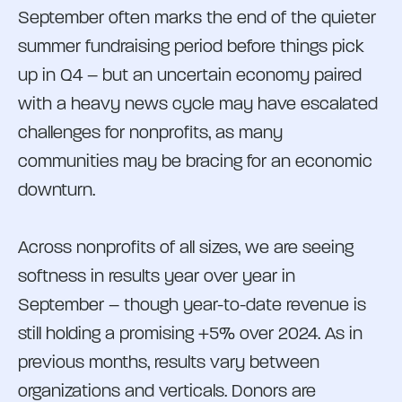
September often marks the end of the quieter
summer fundraising period before things pick
up in Q4 – but an uncertain economy paired
with a heavy news cycle may have escalated
challenges for nonprofits, as many
communities may be bracing for an economic
downturn.
Across nonprofits of all sizes, we are seeing
softness in results year over year in
September – though year-to-date revenue is
still holding a promising +5% over 2024. As in
previous months, results vary between
organizations and verticals. Donors are