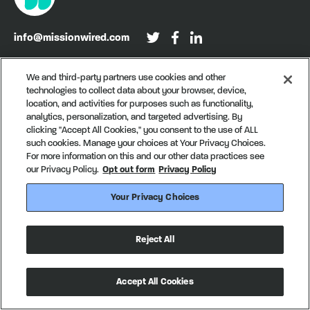
info@missionwired.com
Washington, DC • New York, NY • Denver, CO
We and third-party partners use cookies and other
technologies to collect data about your browser, device,
Sign up for our newsletter, Recurring
location, and activities for purposes such as functionality,
analytics, personalization, and targeted advertising. By
clicking "Accept All Cookies," you consent to the use of ALL
such cookies. Manage your choices at Your Privacy Choices.
For more information on this and our other data practices see
our Privacy Policy.
Opt out form
Privacy Policy
Your Privacy Choices
© MissionWired
Privacy Policy
CA Notice of Collection
Reject All
Your Privacy Choices
Made in partnership with
creatives with a conscience
Accept All Cookies