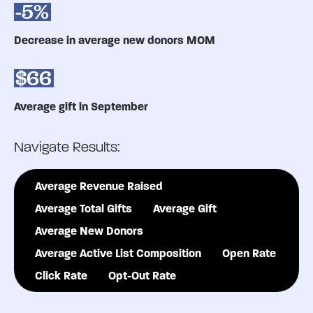
-5%
Decrease in average new donors MOM
$66
Average gift in September
Navigate Results:
Average Revenue Raised
Average Total Gifts
Average Gift
Average New Donors
Average Active List Composition
Open Rate
Click Rate
Opt-Out Rate