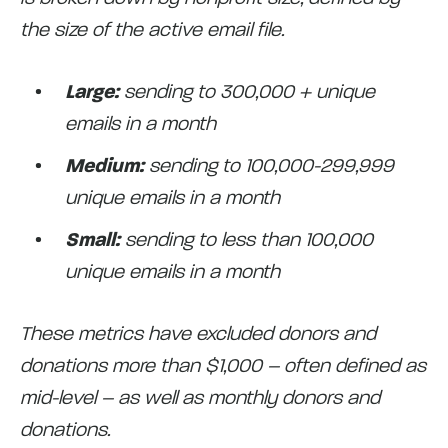
the size of the active email file.
Large:
sending to 300,000 + unique
emails in a month
Medium:
sending to 100,000-299,999
unique emails in a month
Small:
sending to less than 100,000
unique emails in a month
These metrics have excluded donors and
donations more than $1,000 – often defined as
mid-level – as well as monthly donors and
donations.