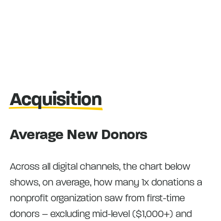
Acquisition
Average New Donors
Across all digital channels, the chart below
shows, on average, how many 1x donations a
nonprofit organization saw from first-time
donors – excluding mid-level ($1,000+) and