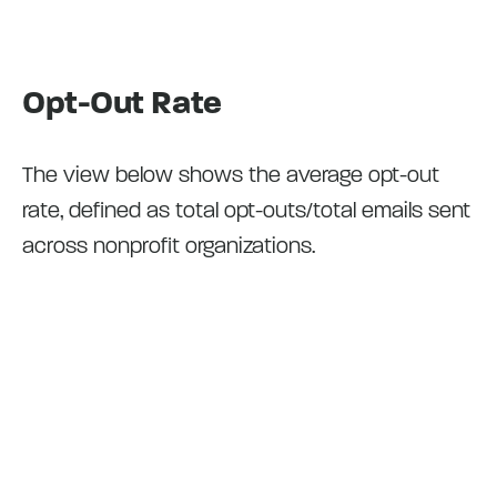
Opt-Out Rate
The view below shows the average opt-out
rate, defined as total opt-outs/total emails sent
across nonprofit organizations.