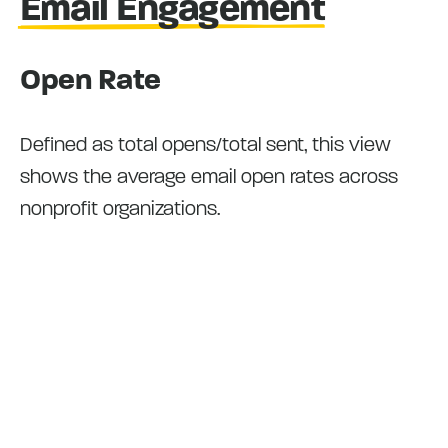
Email Engagement
Open Rate
Defined as total opens/total sent, this view
shows the average email open rates across
nonprofit organizations.