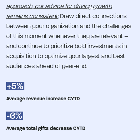
approach, our advice for driving growth
remains consistent:
Draw direct connections
between your organization and the challenges
of this moment whenever they are relevant –
and continue to prioritize bold investments in
acquisition to optimize your largest and best
audiences ahead of year-end.
+5%
Average revenue increase CYTD
-6%
Average total gifts decrease CYTD