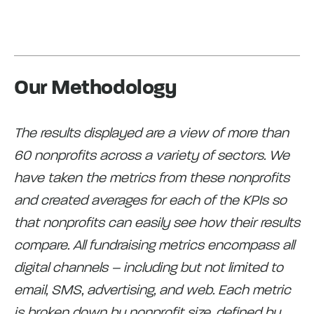
Our Methodology
The results displayed are a view of more than
60 nonprofits across a variety of sectors. We
have taken the metrics from these nonprofits
and created averages for each of the KPIs so
that nonprofits can easily see how their results
compare. All fundraising metrics encompass all
digital channels – including but not limited to
email, SMS, advertising, and web. Each metric
is broken down by nonprofit size, defined by