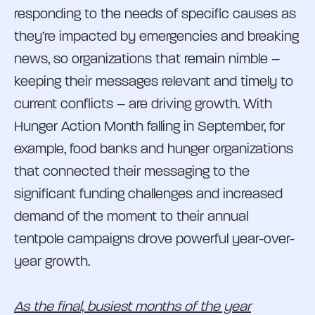
responding to the needs of specific causes as
they’re impacted by emergencies and breaking
news, so organizations that remain nimble –
keeping their messages relevant and timely to
current conflicts – are driving growth. With
Hunger Action Month falling in September, for
example, food banks and hunger organizations
that connected their messaging to the
significant funding challenges and increased
demand of the moment to their annual
tentpole campaigns drove powerful year-over-
year growth.
As the final, busiest months of the year