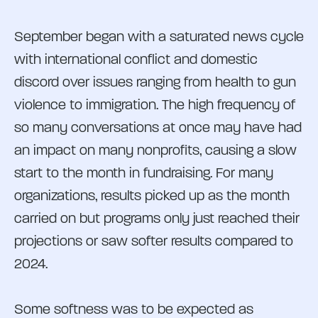
September began with a saturated news cycle
with international conflict and domestic
discord over issues ranging from health to gun
violence to immigration. The high frequency of
so many conversations at once may have had
an impact on many nonprofits, causing a slow
start to the month in fundraising. For many
organizations, results picked up as the month
carried on but programs only just reached their
projections or saw softer results compared to
2024.
Some softness was to be expected as