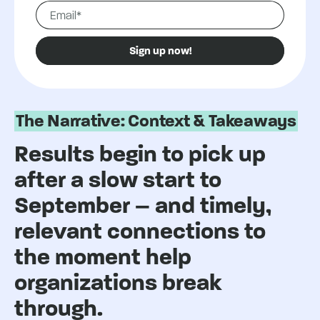
The Narrative: Context & Takeaways
Results begin to pick up
after a slow start to
September – and timely,
relevant connections to
the moment help
organizations break
through.