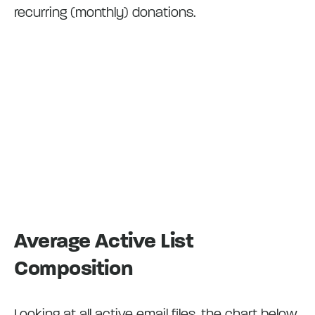
recurring (monthly) donations.
Average Active List
Composition
Looking at all active email files, the chart below