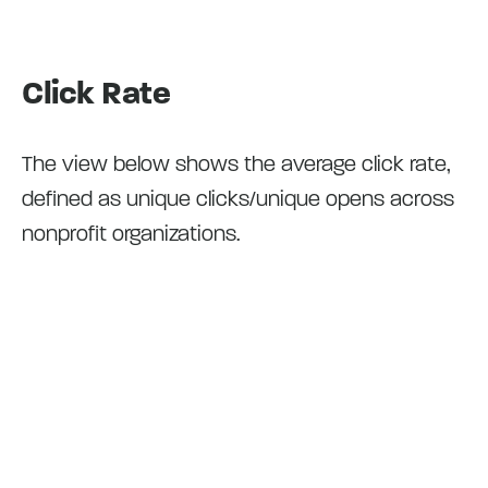
Click Rate
The view below shows the average click rate,
defined as unique clicks/unique opens across
nonprofit organizations.