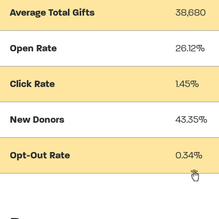
Average Total Gifts
38,680
Open Rate
26.12%
Click Rate
1.45%
New Donors
43.35%
Opt-Out Rate
0.34%