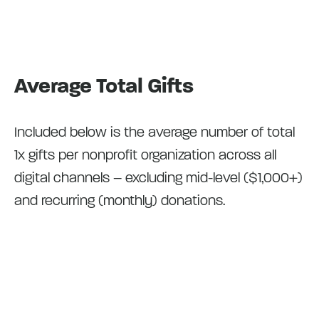
Average Total Gifts
Included below is the average number of total
1x gifts per nonprofit organization across all
digital channels – excluding mid-level ($1,000+)
and recurring (monthly) donations.