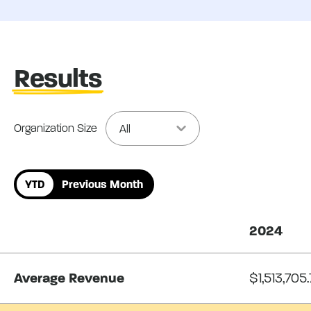
Results
Organization Size
YTD
Previous Month
2024
Average Revenue
$1,513,705