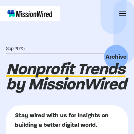
Sep 2025
Archive
Nonprofit Trends
by MissionWired
Stay wired with us for insights on
building a better digital world.