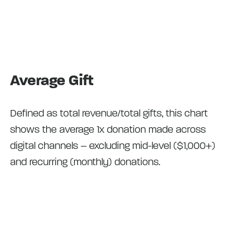
Average Gift
Defined as total revenue/total gifts, this chart
shows the average 1x donation made across
digital channels – excluding mid-level ($1,000+)
and recurring (monthly) donations.