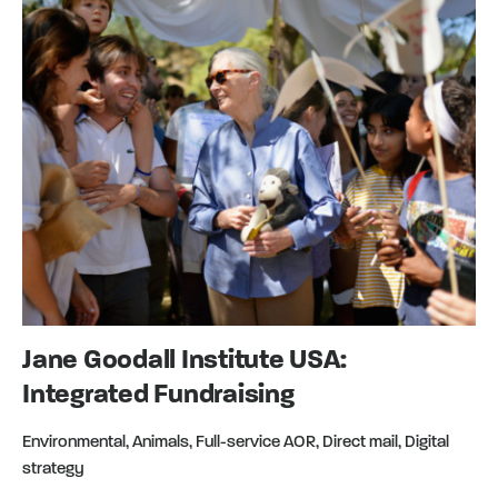
Jane Goodall Institute USA:
Integrated Fundraising
Environmental, Animals, Full-service AOR, Direct mail, Digital
strategy