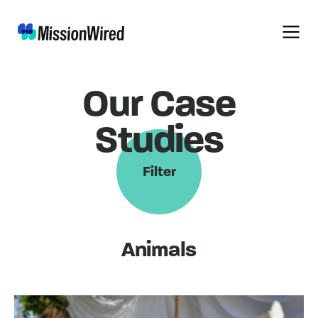
Our Case
Studies
Filter
Animals