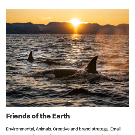
Friends of the Earth
Environmental, Animals, Creative and brand strategy, Email