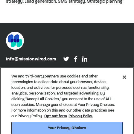
strategy, Lead generation, SMS strategy, Strategic planning
info@missionwired.com
Washington, DC • New York, NY • Denver, CO
We and third-party partners use cookies and other
technologies to collect data about your browser, device,
Sign up for our newsletter, Recurring
location, and activities for purposes such as functionality,
analytics, personalization, and targeted advertising. By
clicking "Accept All Cookies," you consent to the use of ALL
such cookies. Manage your choices at Your Privacy Choices.
For more information on this and our other data practices see
our Privacy Policy.
Opt out form
Privacy Policy
Your Privacy Choices