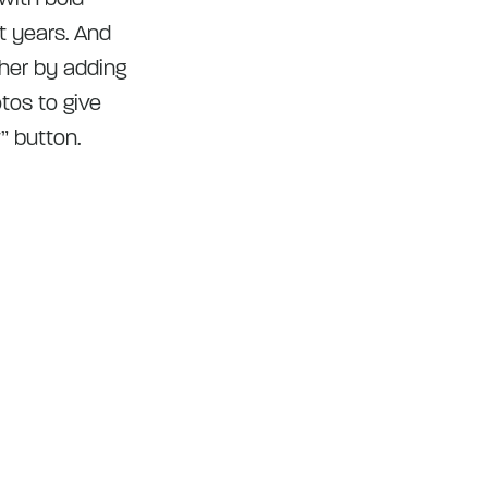
t years. And
ther by adding
tos to give
” button.