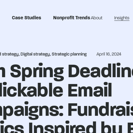
Case Studies
Nonprofit Trends
About
Insights
strategy, Digital strategy, Strategic planning
April 16, 2024
 Spring Deadli
lickable Email
paigns: Fundrai
ics Inspired by 