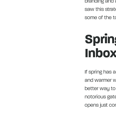
branding and a
saw this stra
some of the to
Sprin
Inbox
If spring has 
and warmer we
better way to
notorious gat
opens just con