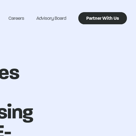
Careers
Advisory Board
Partner With Us
nes
sing
E-