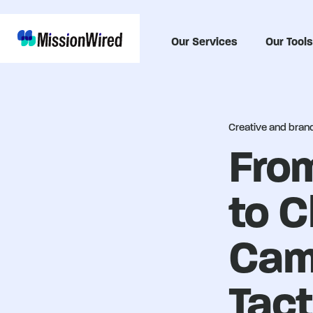
Our Services
Our Tools
Creative and brand 
From
to C
Cam
Tact