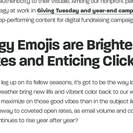
uthenticity to their visuals. Among our nonprofit pa
tegy at work in
Giving Tuesday and year-end cam
p-performing content for digital fundraising campaig
gy Emojis are Bright
es and Enticing Clic
a leg up on its fellow seasons, it’s got to be the way 
ather bring new life and vibrant color back to our 
 maximize on those good vibes than in the subject li
eway to coveted open rates, as email volume and co
tinues to rise year after year?