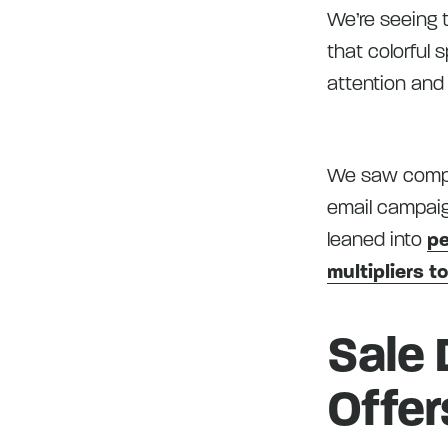
We’re seeing t
that colorful 
attention and
We saw compell
email campaig
leaned into
pe
multipliers t
Sale 
Offer