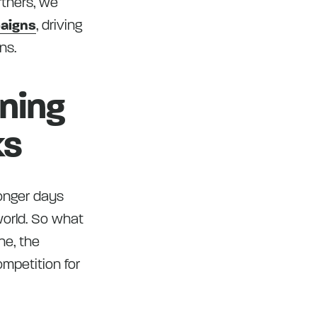
rtners, we
paigns
, driving
ns.
ening
ks
longer days
world. So what
ne, the
mpetition for