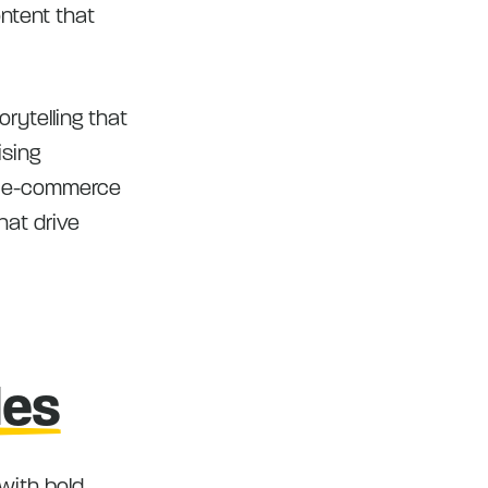
ontent that
rytelling that
ising
of e-commerce
hat drive
les
with bold