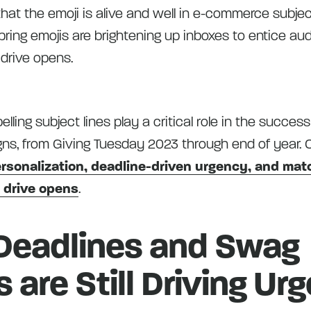
hat the emoji is alive and well in e-commerce subjec
spring emojis are brightening up inboxes to entice au
 drive opens.
ing subject lines play a critical role in the success
ns, from Giving Tuesday 2023 through end of year. 
rsonalization, deadline-driven urgency, and ma
o drive opens
.
Deadlines and Swag
s are Still Driving Ur