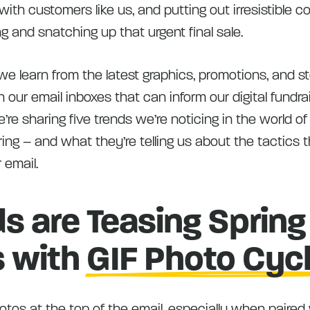
th customers like us, and putting out irresistible c
ng and snatching up that urgent final sale.
 learn from the latest graphics, promotions, and sto
in our email inboxes that can inform our digital fundra
’re sharing five trends we’re noticing in the world 
ring – and what they’re telling us about the tactics t
 email.
s are Teasing Spring
s with
GIF Photo Cyc
tos at the top of the email, especially when paired 