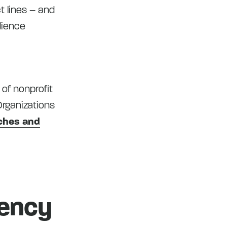
t lines – and
dience
 of nonprofit
Organizations
tches and
gency