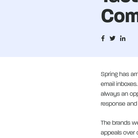
Com
Spring has ar
email inboxes
always an oppo
response and
The brands we
appeals over d