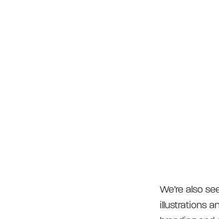
We’re also se
illustrations 