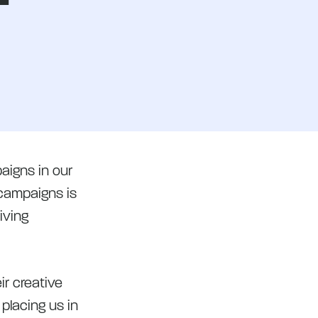
aigns in our
 campaigns is
iving
r creative
 placing us in