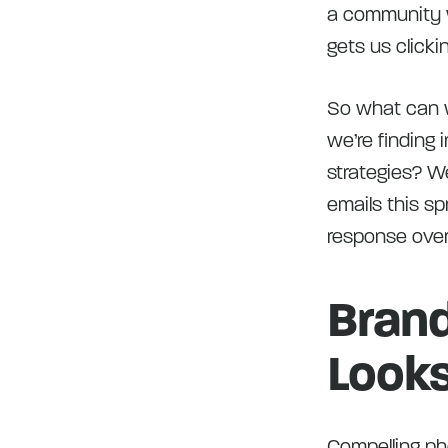
a community wi
gets us clicki
So what can we
we’re finding 
strategies? We
emails this sp
response over
Brand
Look
Compelling pho