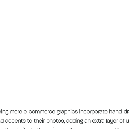
eing more e-commerce graphics incorporate hand-d
and accents to their photos, adding an extra layer of 