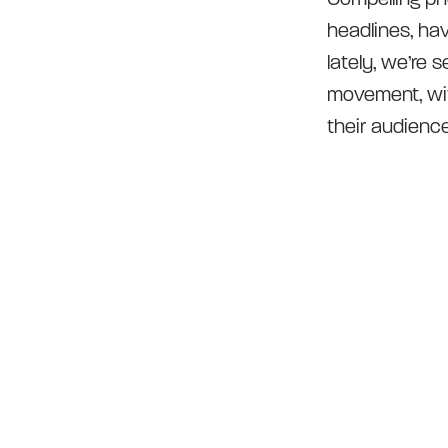
headlines, hav
lately, we’re 
movement, wit
their audienc