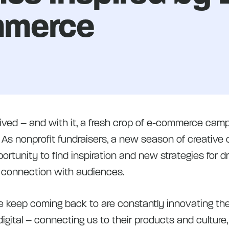
merce
rived – and with it, a fresh crop of e-commerce camp
. As nonprofit fundraisers, a new season of creative
rtunity to find inspiration and new strategies for dr
 connection with audiences.
 keep coming back to are constantly innovating thei
igital – connecting us to their products and culture,