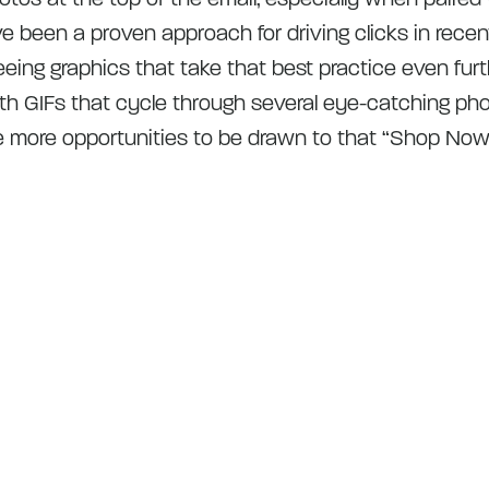
e been a proven approach for driving clicks in recen
seeing graphics that take that best practice even fur
h GIFs that cycle through several eye-catching pho
e more opportunities to be drawn to that “Shop Now