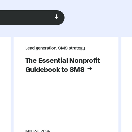
Lead generation, SMS strategy
The Essential Nonprofit
Guidebook to SMS
May 30, 2024