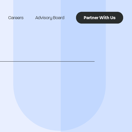
Careers
Advisory Board
Partner With Us