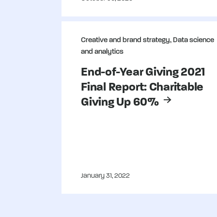
People and culture
SMS strategy
Creative and brand strategy, Data science
Strategic planning
and analytics
End-of-Year Giving 2021
Final Report: Charitable
Giving Up 60%
January 31, 2022