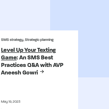
SMS strategy, Strategic planning
Level Up Your Texting
Game
: An SMS Best
Practices Q&A with AVP
Aneesh Gowri
May 19, 2023
,