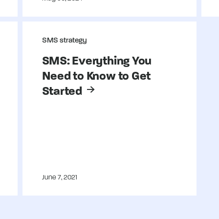
SMS strategy
SMS: Everything You
Need to Know to Get
Started
June 7, 2021