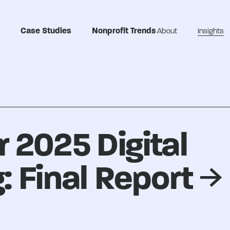
Case Studies
Nonprofit Trends
About
Insights
 2025 Digital
: Final Report