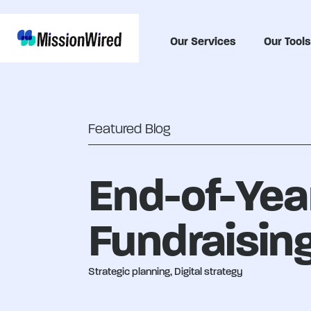
Our Services
Our Tools
Featured Blog
End-of-Year
Fundraising
Strategic planning, Digital strategy