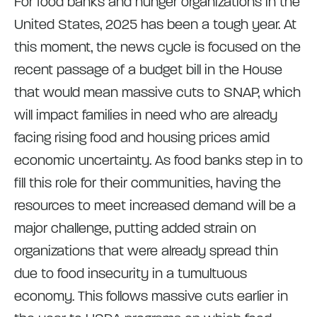
For food banks and hunger organizations in the
United States, 2025 has been a tough year. At
this moment, the news cycle is focused on the
recent passage of a budget bill in the House
that would mean massive cuts to SNAP, which
will impact families in need who are already
facing rising food and housing prices amid
economic uncertainty. As food banks step in to
fill this role for their communities, having the
resources to meet increased demand will be a
major challenge, putting added strain on
organizations that were already spread thin
due to food insecurity in a tumultuous
economy. This follows massive cuts earlier in