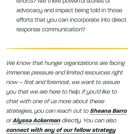
efforts? Are there powerful stories of
advocacy and impact being told in those
efforts that you can incorporate into direct
response communication?
We know that hunger organizations are facing
immense pressure and limited resources right
now – first and foremost, we want to assure
you that we are here to help. If you’d like to
chat with one of us more about these
strategies, you can reach out to
Sheana Barro
or
Alyssa Ackerman
directly. You can also
connect with any of our fellow strategy