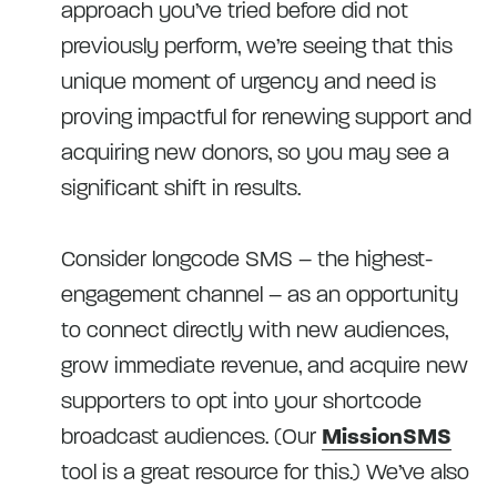
approach you’ve tried before did not
previously perform, we’re seeing that this
unique moment of urgency and need is
proving impactful for renewing support and
acquiring new donors, so you may see a
significant shift in results.
Consider longcode SMS – the highest-
engagement channel – as an opportunity
to connect directly with new audiences,
grow immediate revenue, and acquire new
supporters to opt into your shortcode
broadcast audiences. (Our
MissionSMS
tool is a great resource for this.) We’ve also