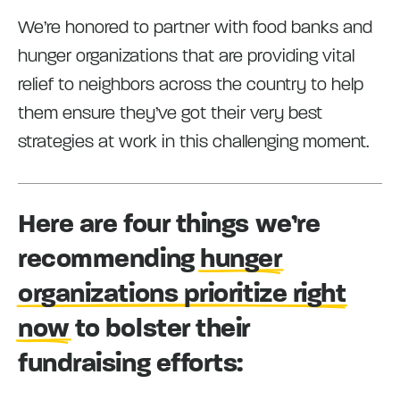
We’re honored to partner with food banks and
hunger organizations that are providing vital
relief to neighbors across the country to help
them ensure they’ve got their very best
strategies at work in this challenging moment.
Here are four things we’re
recommending
hunger
organizations prioritize right
now
to bolster their
fundraising efforts: