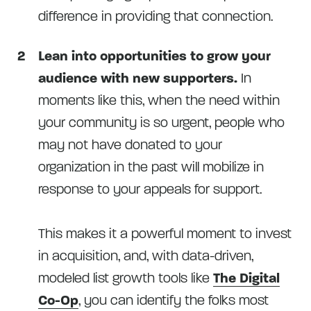
difference in providing that connection.
Lean into opportunities to grow your
audience with new supporters.
In
moments like this, when the need within
your community is so urgent, people who
may not have donated to your
organization in the past will mobilize in
response to your appeals for support.
This makes it a powerful moment to invest
in acquisition, and, with data-driven,
modeled list growth tools like
The Digital
Co-Op
, you can identify the folks most