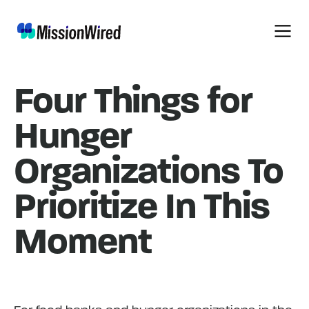
Four Things for
Hunger
Organizations To
Prioritize In This
Moment