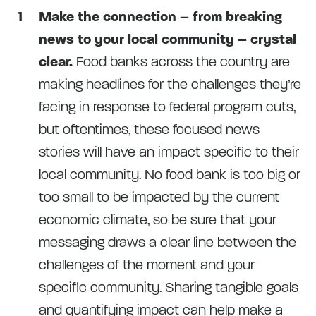
Make the connection – from breaking
news to your local community – crystal
clear.
Food banks across the country are
making headlines for the challenges they’re
facing in response to federal program cuts,
but oftentimes, these focused news
stories will have an impact specific to their
local community. No food bank is too big or
too small to be impacted by the current
economic climate, so be sure that your
messaging draws a clear line between the
challenges of the moment and your
specific community. Sharing tangible goals
and quantifying impact can help make a