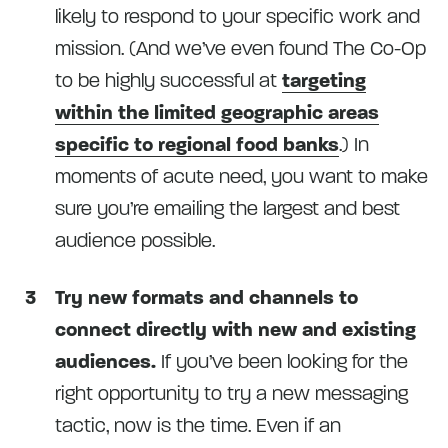
likely to respond to your specific work and
mission. (And we’ve even found The Co-Op
to be highly successful at
targeting
within the limited geographic areas
specific to regional food banks
.) In
moments of acute need, you want to make
sure you’re emailing the largest and best
audience possible.
Try new formats and channels to
connect directly with new and existing
audiences.
If you’ve been looking for the
right opportunity to try a new messaging
tactic, now is the time. Even if an