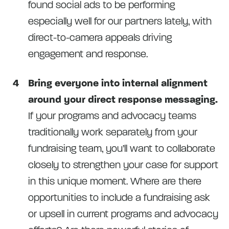
found social ads to be performing
especially well for our partners lately, with
direct-to-camera appeals driving
engagement and response.
Bring everyone into internal alignment
around your direct response messaging.
If your programs and advocacy teams
traditionally work separately from your
fundraising team, you’ll want to collaborate
closely to strengthen your case for support
in this unique moment. Where are there
opportunities to include a fundraising ask
or upsell in current programs and advocacy