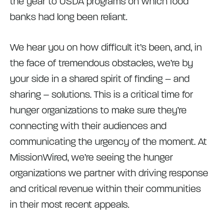
the year to USDA programs on which food
banks had long been reliant.
We hear you on how difficult it’s been, and, in
the face of tremendous obstacles, we’re by
your side in a shared spirit of finding – and
sharing – solutions. This is a critical time for
hunger organizations to make sure they’re
connecting with their audiences and
communicating the urgency of the moment. At
MissionWired, we’re seeing the hunger
organizations we partner with driving response
and critical revenue within their communities
in their most recent appeals.