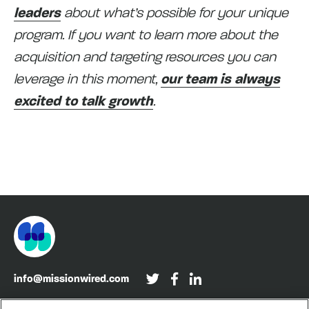
leaders
about what’s possible for your unique
program. If you want to learn more about the
acquisition and targeting resources you can
leverage in this moment,
our team is always
excited to talk growth
.
info@missionwired.com
Washington, DC • New York, NY • Denver, CO