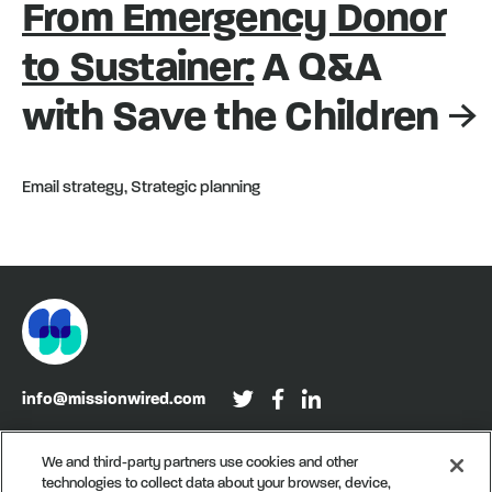
From Emergency Donor
to Sustainer:
A Q&A
with Save the Children
Email strategy, Strategic planning
info@missionwired.com
Washington, DC • New York, NY • Denver, CO
We and third-party partners use cookies and other
technologies to collect data about your browser, device,