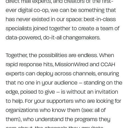
direct mail experts, and creators of the first-
ever digital co-op, we can be something that
has never existed in our space: best-in-class
specialists joined together to create a team of
data-powered, do-it-all changemakers.
Together, the possibilities are endless. When
rapid response hits, MissionWired and CCAH
experts can deploy across channels, ensuring
that no one in your audience – standing on the
edge, poised to give – is without an invitation
to help. For your supporters who are looking for
organizations who know them (see: all of
them), who understand the programs they