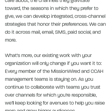
care about, the channels they gravitate
toward, the seasons in which they prefer to
give, we can develop integrated, cross-channel
strategies that honor their preferences. We can
do it across mail, email, SMS, paid social, and
more.
What’s more, our existing work with your
organization will only change if you want it to:
Every member of the MissionWired and CCAH
management teams is staying on. As you
continue to collaborate with teams you trust
over channels for which you’re responsible,
we’ll keep looking for avenues to help you raise
more and grow bigger audiences.