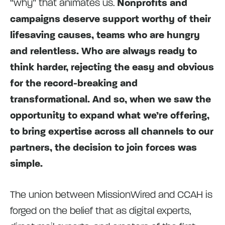
“why” that animates us.
Nonprofits and
campaigns deserve support worthy of their
lifesaving causes, teams who are hungry
and relentless. Who are always ready to
think harder, rejecting the easy and obvious
for the record-breaking and
transformational. And so, when we saw the
opportunity to expand what we’re offering,
to bring expertise across all channels to our
partners, the decision to join forces was
simple.
The union between MissionWired and CCAH is
forged on the belief that as digital experts,