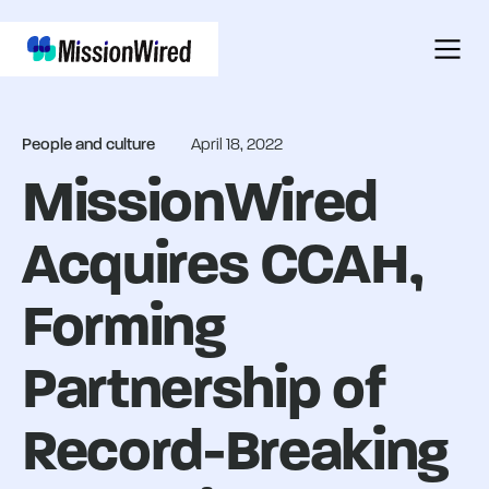
People and culture
April 18, 2022
MissionWired
Acquires CCAH,
Forming
Partnership of
Record-Breaking