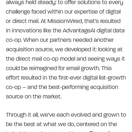
always held steady: to offer solutions to every
challenge faced within our expertise of digital
or direct mail. At MissionWired, that’s resulted
in innovations like the AdvantageAI digital data
co-op. When our partners needed another
acquisition source, we developed it: looking at
the direct mail co-op model and seeing ways it
could be reimagined for email growth. This
effort resulted in the first-ever digital list-growth
co-op – and the best-performing acquisition
source on the market.
Through it all, we’ve each evolved and grown to
be the best at what we do, centered on the