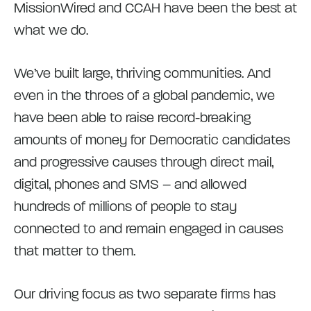
MissionWired and CCAH have been the best at
what we do.
We’ve built large, thriving communities. And
even in the throes of a global pandemic, we
have been able to raise record-breaking
amounts of money for Democratic candidates
and progressive causes through direct mail,
digital, phones and SMS – and allowed
hundreds of millions of people to stay
connected to and remain engaged in causes
that matter to them.
Our driving focus as two separate firms has