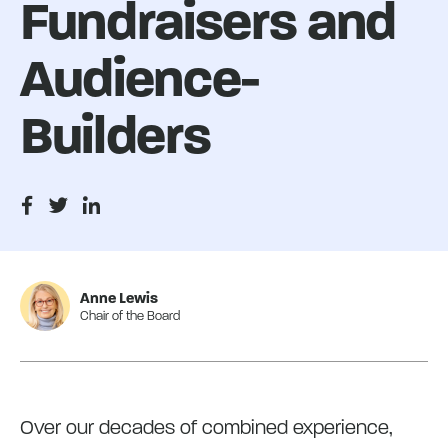
Fundraisers and
Audience-
Builders
Anne Lewis
Chair of the Board
Over our decades of combined experience,