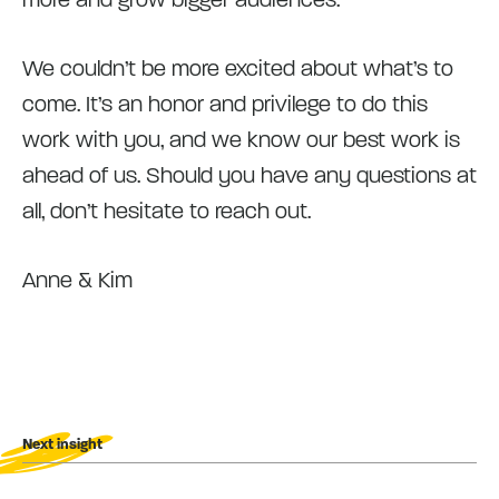
We couldn’t be more excited about what’s to
come. It’s an honor and privilege to do this
work with you, and we know our best work is
ahead of us. Should you have any questions at
all, don’t hesitate to reach out.
Anne & Kim
Next insight