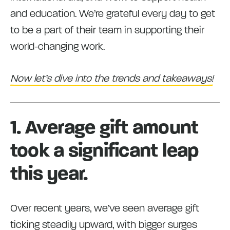
and education. We’re grateful every day to get
to be a part of their team in supporting their
world-changing work.
Now let’s dive into the trends and takeaways!
1. Average gift amount
took a significant leap
this year.
Over recent years, we’ve seen average gift
ticking steadily upward, with bigger surges