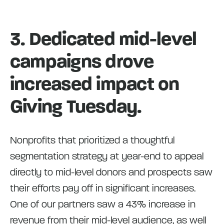
3. Dedicated mid-level
campaigns drove
increased impact on
Giving Tuesday.
Nonprofits that prioritized a thoughtful
segmentation strategy at year-end to appeal
directly to mid-level donors and prospects saw
their efforts pay off in significant increases.
One of our partners saw a 43% increase in
revenue from their mid-level audience, as well