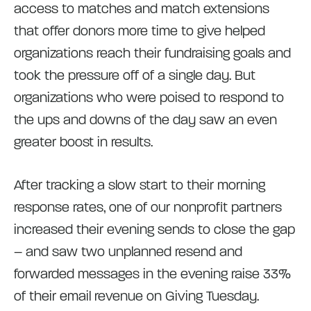
access to matches and match extensions
that offer donors more time to give helped
organizations reach their fundraising goals and
took the pressure off of a single day. But
organizations who were poised to respond to
the ups and downs of the day saw an even
greater boost in results.
After tracking a slow start to their morning
response rates, one of our nonprofit partners
increased their evening sends to close the gap
– and saw two unplanned resend and
forwarded messages in the evening raise 33%
of their email revenue on Giving Tuesday.