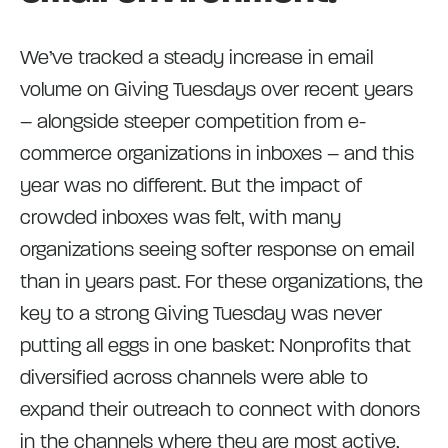
We’ve tracked a steady increase in email
volume on Giving Tuesdays over recent years
– alongside steeper competition from e-
commerce organizations in inboxes – and this
year was no different. But the impact of
crowded inboxes was felt, with many
organizations seeing softer response on email
than in years past. For these organizations, the
key to a strong Giving Tuesday was never
putting all eggs in one basket: Nonprofits that
diversified across channels were able to
expand their outreach to connect with donors
in the channels where they are most active,