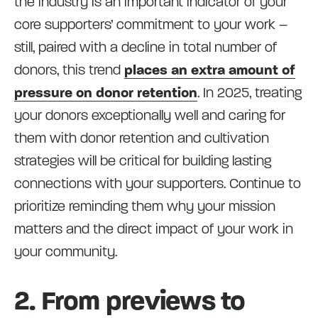
the industry is an important indicator of your
core supporters’ commitment to your work –
still, paired with a decline in total number of
donors, this trend
places an extra amount of
pressure on donor retention
. In 2025, treating
your donors exceptionally well and caring for
them with donor retention and cultivation
strategies will be critical for building lasting
connections with your supporters. Continue to
prioritize reminding them why your mission
matters and the direct impact of your work in
your community.
2. From previews to