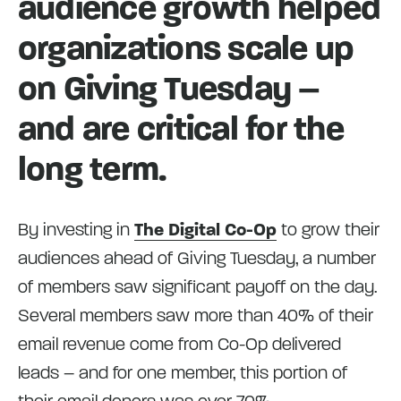
audience growth helped
organizations scale up
on Giving Tuesday –
and are critical for the
long term.
By investing in
The Digital Co-Op
to grow their
audiences ahead of Giving Tuesday, a number
of members saw significant payoff on the day.
Several members saw more than 40% of their
email revenue come from Co-Op delivered
leads – and for one member, this portion of