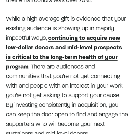
their email donors was over 70%.
While a high average gift is evidence that your
existing audience is showing up in majorly
impactful ways,
continuing to acquire new
low-dollar donors and mid-level prospects
is critical to the long-term health of your
program
. There are audiences and
communities that you’re not yet connecting
with and people with an interest in your work
you’re not yet asking to support your cause.
By investing consistently in acquisition, you
can keep the door open to find and engage the
supporters who will become your next
sustainers and mid-level donors.