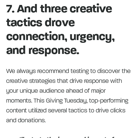
7. And three creative
tactics drove
connection, urgency,
and response.
We always recommend testing to discover the
creative strategies that drive response with
your unique audience ahead of major
moments. This Giving Tuesday, top-performing
content utilized several tactics to drive clicks
and donations.