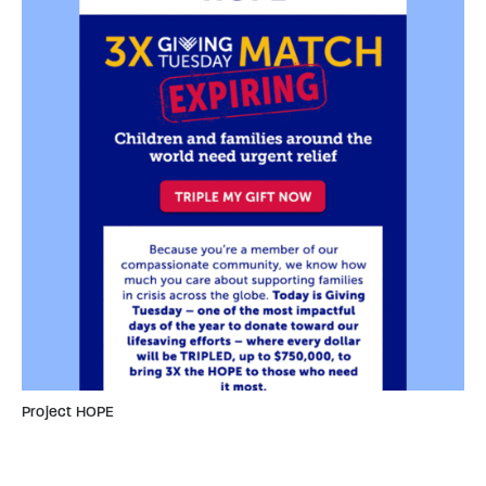
Project HOPE