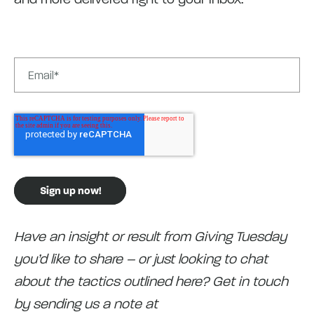
Have an insight or result from Giving Tuesday
you’d like to share – or just looking to chat
about the tactics outlined here? Get in touch
by sending us a note at