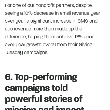
For one of our nonprofit partners, despite
seeing a 10% decrease in email revenue year
over year, a significant increase in SMS and
ads revenue more than made up the
difference, helping them achieve 17% year-
over-year growth overall from their Giving
Tuesday campaigns.
6. Top-performing
campaigns told
powerful stories of
mission and impact.