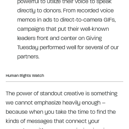
powerful to utilize their voice to speak
directly to donors. From recorded voice
memos in ads to direct-to-camera GIFs,
campaigns that put their well-known
leaders front and center on Giving
Tuesday performed well for several of our
partners.
Human Rights Watch
The power of standout creative is something
we cannot emphasize heavily enough –
because when you take the time to find the
kinds of messages that connect your