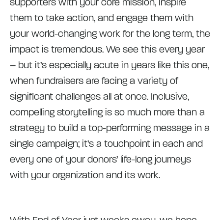
supporters with your core mission, inspire
them to take action, and engage them with
your world-changing work for the long term, the
impact is tremendous. We see this every year
– but it’s especially acute in years like this one,
when fundraisers are facing a variety of
significant challenges all at once. Inclusive,
compelling storytelling is so much more than a
strategy to build a top-performing message in a
single campaign; it’s a touchpoint in each and
every one of your donors’ life-long journeys
with your organization and its work.