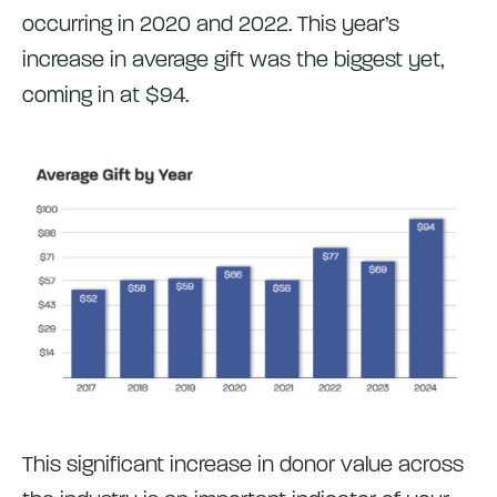
occurring in 2020 and 2022. This year’s
increase in average gift was the biggest yet,
coming in at $94.
This significant increase in donor value across