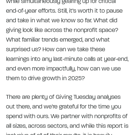
while simultaneously gearing up for critical
end-of-year efforts. Still, it’s worth it to pause
and take in what we know so far. What did
giving look like across the nonprofit space?
What familiar trends emerged, and what
surprised us? How can we take these
learnings into any last-minute calls at year-end,
and even more impactfully, how can we use
them to drive growth in 2025?
There are plenty of Giving Tuesday analyses
out there, and we’re grateful for the time you
spend with ours. We partner with nonprofits of
all sizes, across sectors, and while this report is