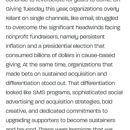
Giving Tuesday this year, organizations overly
reliant on single channels, like email, struggled
to overcome the significant headwinds facing
nonprofit fundraisers, namely persistent
inflation and a presidential election that
consumed billions of dollars in cause-based
giving. At the same time, organizations that
made bets on sustained acquisition and
differentiation stood out. That differentiation
looked like SMS programs, sophisticated social
advertising and acquisition strategies, bold
creative, and dedicated commitments to
upgrading supporters to become sustainers
and beyond. These were learnings that we