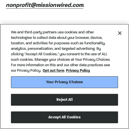
nonprofit@missionwired.com
.
We and third-party partners use cookies and other
technologies to collect data about your browser, device,
location, and activities for purposes such as functionality,
Next insight
analytics, personalization, and targeted advertising. By
clicking "Accept All Cookies," you consent to the use of ALL
such cookies. Manage your choices at Your Privacy Choices.
An Announcement from
For more information on this and our other data practices see
our Privacy Policy.
Opt out form
Privacy Policy
Our Founder
Your Privacy Choices
People and culture
Reject All
Accept All Cookies