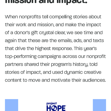
When nonprofits tell compelling stories about
their work and mission, and make the impact
of a donor’s gift crystal clear, we see time and
again that these are the emails, ads, and texts
that drive the highest response. This year’s
top-performing campaigns across our nonprofit
partners shared their program’s history, told
stories of impact, and used dynamic creative
content to move and motivate their audiences.