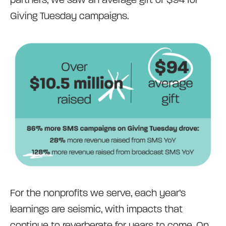
Giving Tuesday campaigns.
For the nonprofits we serve, each year’s
learnings are seismic, with impacts that
continue to reverberate for years to come. On