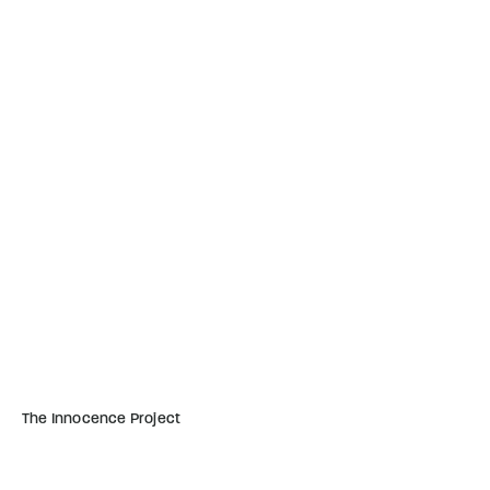
The Innocence Project