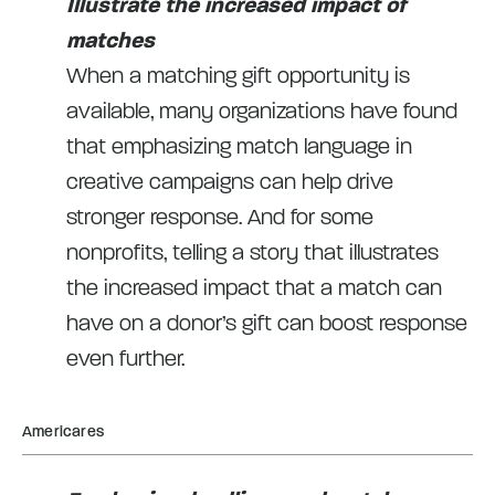
Illustrate the increased impact of
matches
When a matching gift opportunity is
available, many organizations have found
that emphasizing match language in
creative campaigns can help drive
stronger response. And for some
nonprofits, telling a story that illustrates
the increased impact that a match can
have on a donor’s gift can boost response
even further.
Americares