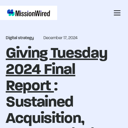
Digital strategy
December 17, 2024
Giving Tuesday
2024 Final
Report
:
Sustained
Acquisition,