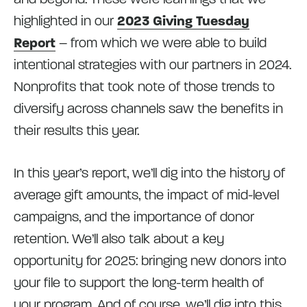
highlighted in our
2023 Giving Tuesday
Report
– from which we were able to build
intentional strategies with our partners in 2024.
Nonprofits that took note of those trends to
diversify across channels saw the benefits in
their results this year.
In this year’s report, we’ll dig into the history of
average gift amounts, the impact of mid-level
campaigns, and the importance of donor
retention. We’ll also talk about a key
opportunity for 2025: bringing new donors into
your file to support the long-term health of
your program. And of course, we’ll dig into this