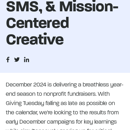
SMS, & Mission-
Centered
Creative
December 2024 is delivering a breathless year-
end season to nonprofit fundraisers. With
Giving Tuesday falling as late as possible on
the calendar, we’re looking to the results from
early December campaigns for key learnings