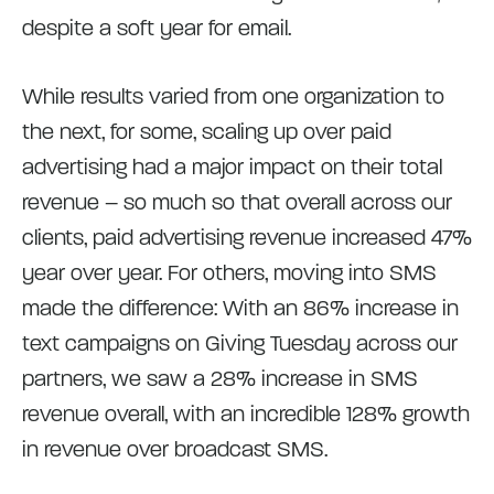
despite a soft year for email.
While results varied from one organization to
the next, for some, scaling up over paid
advertising had a major impact on their total
revenue – so much so that overall across our
clients, paid advertising revenue increased 47%
year over year. For others, moving into SMS
made the difference: With an 86% increase in
text campaigns on Giving Tuesday across our
partners, we saw a 28% increase in SMS
revenue overall, with an incredible 128% growth
in revenue over broadcast SMS.