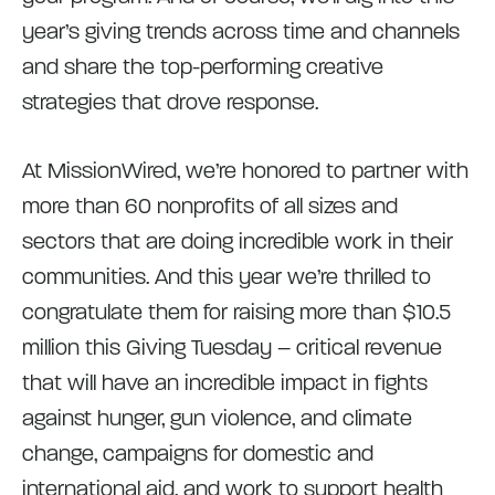
year’s giving trends across time and channels
and share the top-performing creative
strategies that drove response.
At MissionWired, we’re honored to partner with
more than 60 nonprofits of all sizes and
sectors that are doing incredible work in their
communities. And this year we’re thrilled to
congratulate them for raising more than $10.5
million this Giving Tuesday – critical revenue
that will have an incredible impact in fights
against hunger, gun violence, and climate
change, campaigns for domestic and
international aid, and work to support health