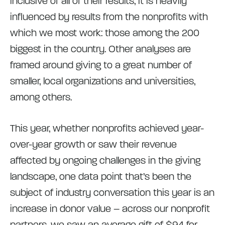
inclusive of all of their results, it is heavily
influenced by results from the nonprofits with
which we most work: those among the 200
biggest in the country. Other analyses are
framed around giving to a great number of
smaller, local organizations and universities,
among others.
This year, whether nonprofits achieved year-
over-year growth or saw their revenue
affected by ongoing challenges in the giving
landscape, one data point that’s been the
subject of industry conversation this year is an
increase in donor value – across our nonprofit
partners, we saw an average gift of $94 for