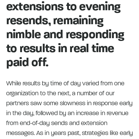
extensions to evening
resends, remaining
nimble and responding
to results in real time
paid off.
While results by time of day varied from one
organization to the next, a number of our
partners saw some slowness in response early
in the day, followed by an increase in revenue
from end-of-day sends and extension
messages. As in years past, strategies like early