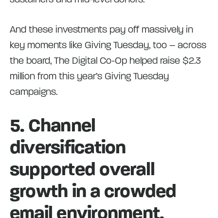
And these investments pay off massively in
key moments like Giving Tuesday, too – across
the board, The Digital Co-Op helped raise $2.3
million from this year’s Giving Tuesday
campaigns.
5. Channel
diversification
supported overall
growth in a crowded
email environment.