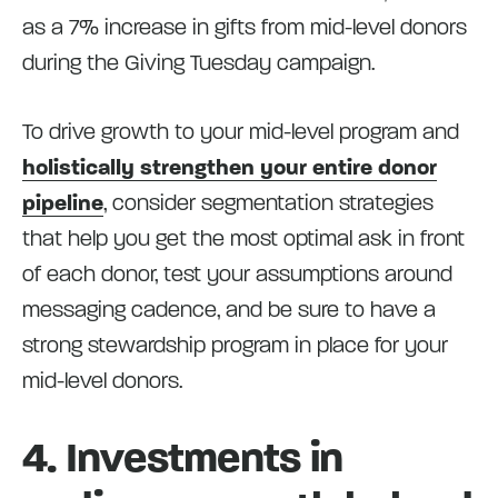
as a 7% increase in gifts from mid-level donors
during the Giving Tuesday campaign.
To drive growth to your mid-level program and
holistically strengthen your entire donor
pipeline
, consider segmentation strategies
that help you get the most optimal ask in front
of each donor, test your assumptions around
messaging cadence, and be sure to have a
strong stewardship program in place for your
mid-level donors.
4. Investments in