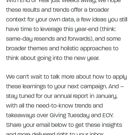
With End of Year just weeks away, we hope
these results and trends offer a broader
context for your own data, a few ideas you still
have time to leverage this year-end (think:
same-day resends and forwards), and some
broader themes and holistic approaches to
think about going into the new year.
We can’t wait to talk more about how to apply
these learnings to your next campaign. And –
stay tuned for our annual report in January,
with all the need-to-know trends and
takeaways over Giving Tuesday and EOY.
Share your email below to get these insights
and more delivered right to your inbox.