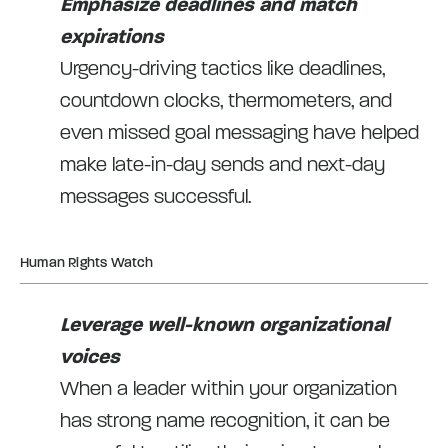
Emphasize deadlines and match
expirations
Urgency-driving tactics like deadlines,
countdown clocks, thermometers, and
even missed goal messaging have helped
make late-in-day sends and next-day
messages successful.
Human Rights Watch
Leverage well-known organizational
voices
When a leader within your organization
has strong name recognition, it can be