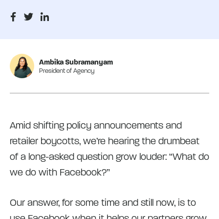
Ambika Subramanyam
President of Agency
Amid shifting policy announcements and
retailer boycotts, we’re hearing the drumbeat
of a long-asked question grow louder: “What do
we do with Facebook?”
Our answer, for some time and still now, is to
use Facebook when it helps our partners grow