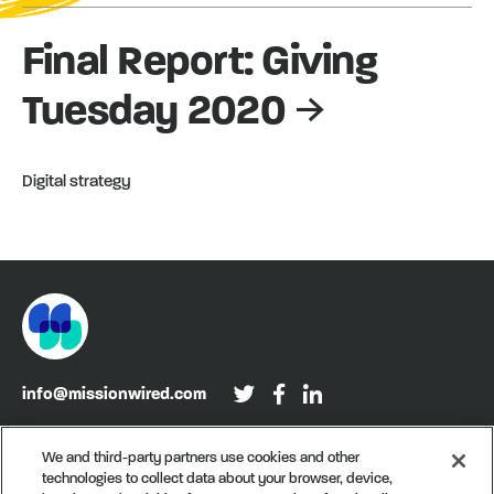
Final Report: Giving
Tuesday 2020
Digital strategy
info@missionwired.com
Washington, DC • New York, NY • Denver, CO
We and third-party partners use cookies and other
technologies to collect data about your browser, device,