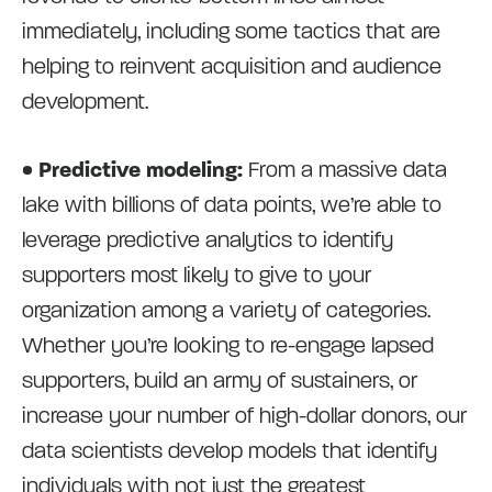
immediately, including some tactics that are
helping to reinvent acquisition and audience
development.
• Predictive modeling:
From a massive data
lake with billions of data points, we’re able to
leverage predictive analytics to identify
supporters most likely to give to your
organization among a variety of categories.
Whether you’re looking to re-engage lapsed
supporters, build an army of sustainers, or
increase your number of high-dollar donors, our
data scientists develop models that identify
individuals with not just the greatest