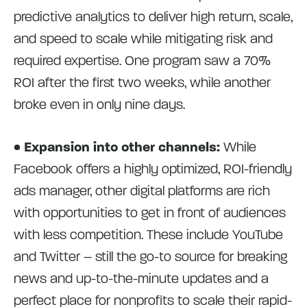
predictive analytics to deliver high return, scale,
and speed to scale while mitigating risk and
required expertise. One program saw a 70%
ROI after the first two weeks, while another
broke even in only nine days.
• Expansion into other channels:
While
Facebook offers a highly optimized, ROI-friendly
ads manager, other digital platforms are rich
with opportunities to get in front of audiences
with less competition. These include YouTube
and Twitter – still the go-to source for breaking
news and up-to-the-minute updates and a
perfect place for nonprofits to scale their rapid-