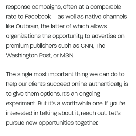
response campaigns, often at a comparable
rate to Facebook – as well as native channels
like Outbrain, the latter of which allows
organizations the opportunity to advertise on
premium publishers such as CNN, The
Washington Post, or MSN.
The single most important thing we can do to
help our clients succeed online authentically is
to give them options. It’s an ongoing
experiment. But it’s a worthwhile one. If you’re
interested in talking about it, reach out. Let’s
pursue new opportunities together.