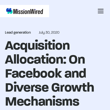
Lead generation
July 30, 2020
Acquisition
Allocation: On
Facebook and
Diverse Growth
Mechanisms