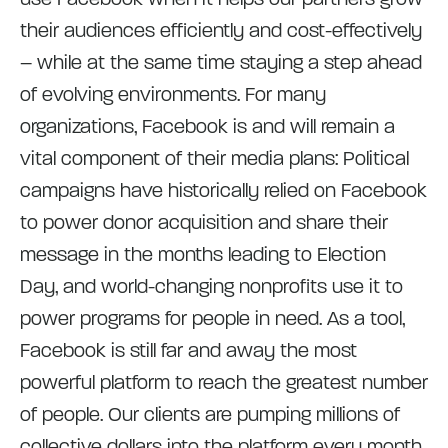
their audiences efficiently and cost-effectively
– while at the same time staying a step ahead
of evolving environments. For many
organizations, Facebook is and will remain a
vital component of their media plans: Political
campaigns have historically relied on Facebook
to power donor acquisition and share their
message in the months leading to Election
Day, and world-changing nonprofits use it to
power programs for people in need. As a tool,
Facebook is still far and away the most
powerful platform to reach the greatest number
of people. Our clients are pumping millions of
collective dollars into the platform every month,