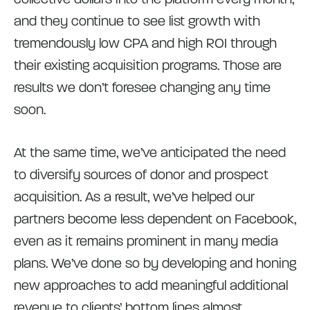
and they continue to see list growth with
tremendously low CPA and high ROI through
their existing acquisition programs. Those are
results we don’t foresee changing any time
soon.
At the same time, we’ve anticipated the need
to diversify sources of donor and prospect
acquisition. As a result, we’ve helped our
partners become less dependent on Facebook,
even as it remains prominent in many media
plans. We’ve done so by developing and honing
new approaches to add meaningful additional
revenue to clients’ bottom lines almost