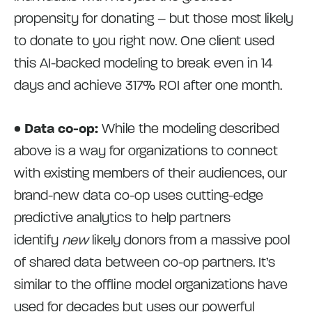
propensity for donating – but those most likely
to donate to you right now. One client used
this AI-backed modeling to break even in 14
days and achieve 317% ROI after one month.
• Data co-op:
While the modeling described
above is a way for organizations to connect
with existing members of their audiences, our
brand-new data co-op uses cutting-edge
predictive analytics to help partners
identify
new
likely donors from a massive pool
of shared data between co-op partners. It’s
similar to the offline model organizations have
used for decades but uses our powerful