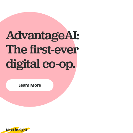
AdvantageAI:
The first-ever
digital co-op.
Learn More
Next insight