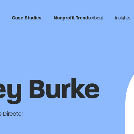
Case Studies
Nonprofit Trends
About
Insights
ey Burke
 Director