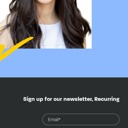
Sign up for our newsletter, Recurring