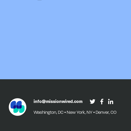
info@missionwired.com
Washington, DC • New York, NY • Denver, CO