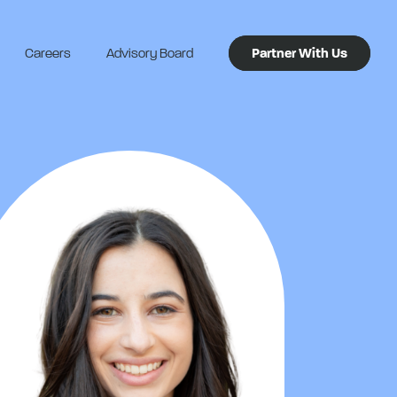
Careers
Advisory Board
Partner With Us