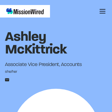
Ashley
McKittrick
Associate Vice President, Accounts
she/her