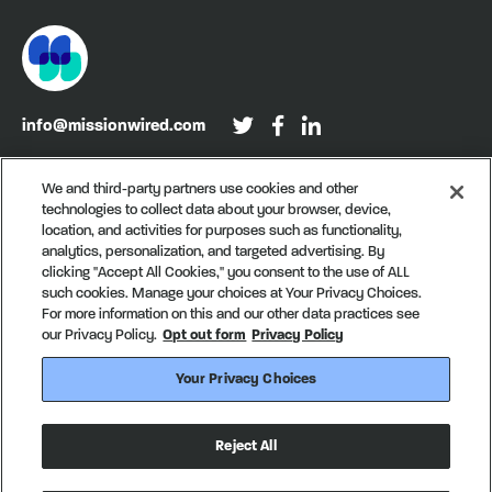
info@missionwired.com
Washington, DC • New York, NY • Denver, CO
We and third-party partners use cookies and other
technologies to collect data about your browser, device,
Sign up for our newsletter, Recurring
location, and activities for purposes such as functionality,
analytics, personalization, and targeted advertising. By
clicking "Accept All Cookies," you consent to the use of ALL
such cookies. Manage your choices at Your Privacy Choices.
For more information on this and our other data practices see
our Privacy Policy.
Opt out form
Privacy Policy
Your Privacy Choices
© MissionWired
Privacy Policy
CA Notice of Collection
Reject All
Your Privacy Choices